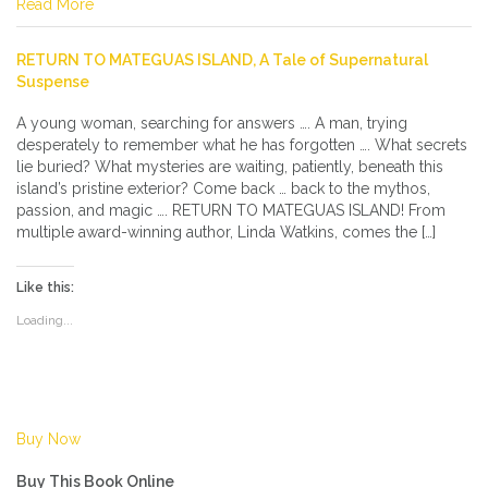
Read More
RETURN TO MATEGUAS ISLAND, A Tale of Supernatural
Suspense
A young woman, searching for answers …. A man, trying
desperately to remember what he has forgotten …. What secrets
lie buried? What mysteries are waiting, patiently, beneath this
island’s pristine exterior? Come back … back to the mythos,
passion, and magic …. RETURN TO MATEGUAS ISLAND! From
multiple award-winning author, Linda Watkins, comes the […]
Like this:
Loading...
Buy Now
Buy This Book Online