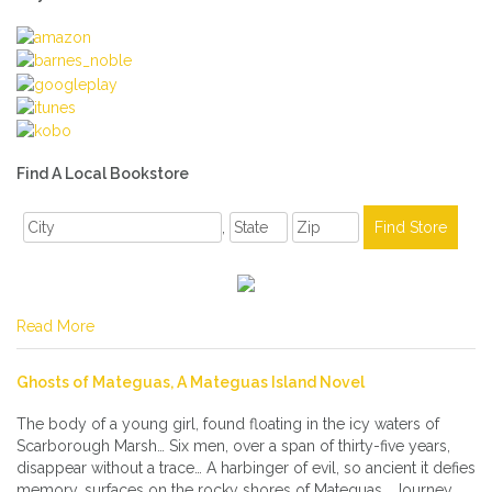
Find A Local Bookstore
,
Read More
Ghosts of Mateguas, A Mateguas Island Novel
The body of a young girl, found floating in the icy waters of
Scarborough Marsh… Six men, over a span of thirty-five years,
disappear without a trace… A harbinger of evil, so ancient it defies
memory, surfaces on the rocky shores of Mateguas… Journey,