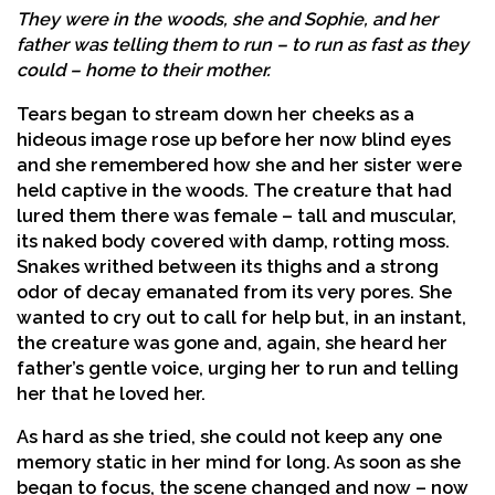
They were in the woods, she and Sophie, and her
father was telling them to run – to run as fast as they
could – home to their mother.
Tears began to stream down her cheeks as a
hideous image rose up before her now blind eyes
and she remembered how she and her sister were
held captive in the woods. The creature that had
lured them there was female – tall and muscular,
its naked body covered with damp, rotting moss.
Snakes writhed between its thighs and a strong
odor of decay emanated from its very pores. She
wanted to cry out to call for help but, in an instant,
the creature was gone and, again, she heard her
father’s gentle voice, urging her to run and telling
her that he loved her.
As hard as she tried, she could not keep any one
memory static in her mind for long. As soon as she
began to focus, the scene changed and now – now