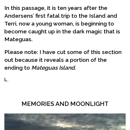
In this passage, it is ten years after the
Andersens’ first fatal trip to the Island and
Terri, now a young woman, is beginning to
become caught up in the dark magic that is
Mateguas.
Please note: I have cut some of this section
out because it reveals a portion of the
ending to
Mateguas Island
.
L.
MEMORIES AND MOONLIGHT