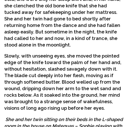
she clenched the old bone knife that she had
tucked away for safekeeping under her mattress.
She and her twin had gone to bed shortly after
returning home from the dance and she had fallen
asleep easily. But sometime in the night, the knife
had called to her and now, in a kind of trance, she
stood alone in the moonlight.
Slowly, with unseeing eyes, she moved the pointed
edge of the knife toward the palm of her hand and,
without hesitation, slashed savagely down with it.
The blade cut deeply into her flesh, moving as if
through softened butter. Blood welled up from the
wound, dripping down her arm to the wet sand and
rocks below. As it soaked into the ground, her mind
was brought to a strange sense of wakefulness,
visions of long ago rising up before her eyes.
She and her twin sitting on their beds in the L-shaped
room in the house on Mateguas – Sophie playing with