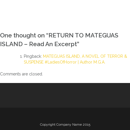
One thought on “
RETURN TO MATEGUAS
ISLAND – Read An Excerpt
”
Pingback:
MATEGUAS ISLAND, A NOVEL OF TERROR &
SUSPENSE #LadiesOfHorror | Author M.G.A.
Comments are closed.
Copyright Company Name 2015