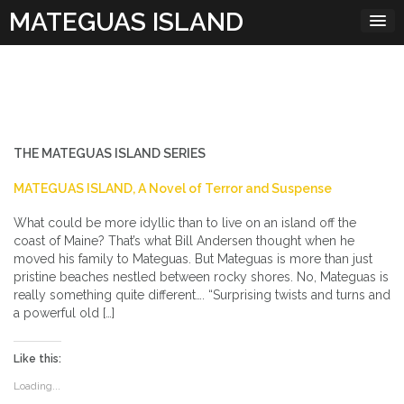
Skip
MATEGUAS ISLAND
to
content
THE MATEGUAS ISLAND SERIES
MATEGUAS ISLAND, A Novel of Terror and Suspense
What could be more idyllic than to live on an island off the
coast of Maine? That’s what Bill Andersen thought when he
moved his family to Mateguas. But Mateguas is more than just
pristine beaches nestled between rocky shores. No, Mateguas is
really something quite different…. “Surprising twists and turns and
a powerful old […]
Like this:
Loading...