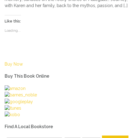
with Karen and her family, back to the mythos, passion, and […]
Like this:
Loading...
Buy Now
Buy This Book Online
Find A Local Bookstore