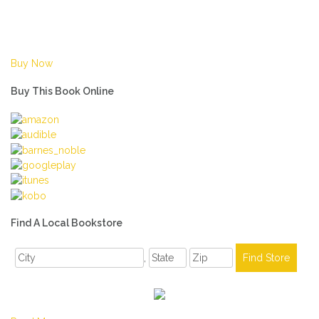
Buy Now
Buy This Book Online
Find A Local Bookstore
,