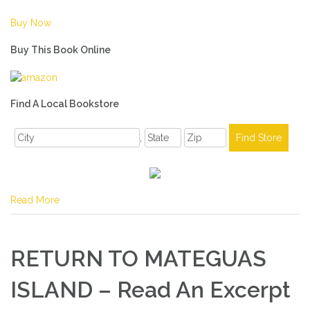
Buy Now
Buy This Book Online
Find A Local Bookstore
,
Read More
RETURN TO MATEGUAS
ISLAND – Read An Excerpt