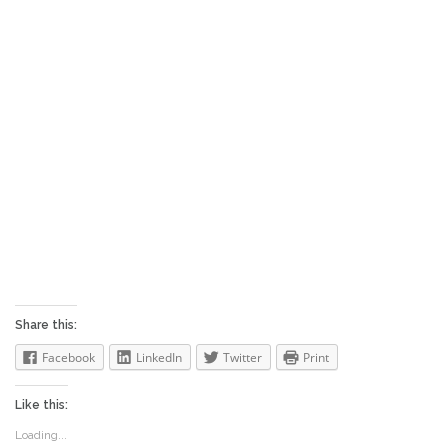
RETURN TO MATEGUAS ISLAND ~
available on Amazon, Barnes & Noble,
iBooks, Kobo, GooglePlay, and fine
booksellers everywhere. For “buy links”,
please click on the sidebar menu tab.
Share this:
Facebook
LinkedIn
Twitter
Print
Like this:
Loading...