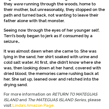
they
were
running through the woods, home to
their mother, but unreasonably, they stopped on the
path and turned back, not wanting to leave their
father alone with that monster.
Seeing now through the eyes of her younger self,
Terri’s body began to jerk as if consumed by a
seizure…
It was almost dawn when she came to. She was
lying in the sand, her shirt soaked with urine and
cold salt water. At first, she didn’t know where she
was, then looking down at her hand, covered with
dried blood, the memories came rushing back at
her. She sat up, leaned over and retched into the
drying sand.
For more information on
RETURN TO MATEGUAS
ISLAND
and
The MATEGUAS ISLAND Series
, please
visit
Linda’s Amazon Page.