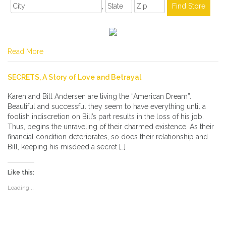
,
Read More
SECRETS, A Story of Love and Betrayal
Karen and Bill Andersen are living the “American Dream”.
Beautiful and successful they seem to have everything until a
foolish indiscretion on Bill’s part results in the loss of his job.
Thus, begins the unraveling of their charmed existence. As their
financial condition deteriorates, so does their relationship and
Bill, keeping his misdeed a secret […]
Like this:
Loading...