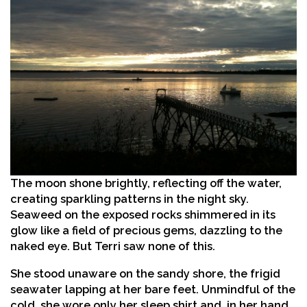
The moon shone brightly, reflecting off the water,
creating sparkling patterns in the night sky.
Seaweed on the exposed rocks shimmered in its
glow like a field of precious gems, dazzling to the
naked eye. But Terri saw none of this.
She stood unaware on the sandy shore, the frigid
seawater lapping at her bare feet. Unmindful of the
cold, she wore only her sleep shirt and, in her hand,