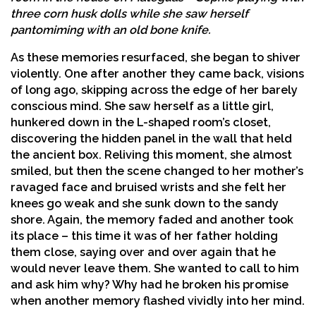
three corn husk dolls while she saw herself
pantomiming with an old bone knife.
As these memories resurfaced, she began to shiver
violently. One after another they came back, visions
of long ago, skipping across the edge of her barely
conscious mind. She saw herself as a little girl,
hunkered down in the L-shaped room’s closet,
discovering the hidden panel in the wall that held
the ancient box. Reliving this moment, she almost
smiled, but then the scene changed to her mother’s
ravaged face and bruised wrists and she felt her
knees go weak and she sunk down to the sandy
shore. Again, the memory faded and another took
its place – this time it was of her father holding
them close, saying over and over again that he
would never leave them. She wanted to call to him
and ask him why? Why had he broken his promise
when another memory flashed vividly into her mind.