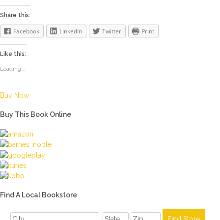
Share this:
Facebook
LinkedIn
Twitter
Print
Like this:
Loading...
Buy Now
Buy This Book Online
Find A Local Bookstore
,