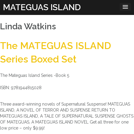
Skip
MATEGUAS ISLAND
to
content
Linda Watkins
The MATEGUAS ISLAND
Series Boxed Set
The Mateguas Island Series -Book 5
ISBN: 9781944815028
Three award-winning novels of Supernatural Suspense! MATEGUAS
ISLAND, A NOVEL OF TERROR AND SUSPENSE RETURN TO
MATEGUAS ISLAND, A TALE OF SUPERNATURAL SUSPENSE GHOSTS
OF MATEGUAS, A MATEGUAS ISLAND NOVEL Get all three for one
low price – only $9.99!