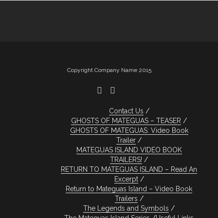
Copyright Company Name 2015
Contact Us
GHOSTS OF MATEGUAS – TEASER
GHOSTS OF MATEGUAS: Video Book
Trailer
MATEGUAS ISLAND VIDEO BOOK
TRAILERS!
RETURN TO MATEGUAS ISLAND – Read An
Excerpt
Return to Mateguas Island – Video Book
Trailers
The Legends and Symbols