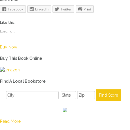
Facebook
LinkedIn
Twitter
Print
Like this:
Loading...
Buy Now
Buy This Book Online
Find A Local Bookstore
,
Read More