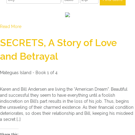
Read More
SECRETS, A Story of Love
and Betrayal
Mateguas Island - Book 1 of 4
Karen and Bill Andersen are living the “American Dream”. Beautiful
and successful they seem to have everything until a foolish
indiscretion on Bill’s part results in the loss of his job. Thus, begins
the unraveling of their charmed existence. As their financial condition
deteriorates, so does their relationship and Bill, keeping his misdeed
a secret […]
Share this: